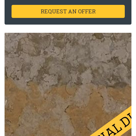
REQUEST AN OFFER