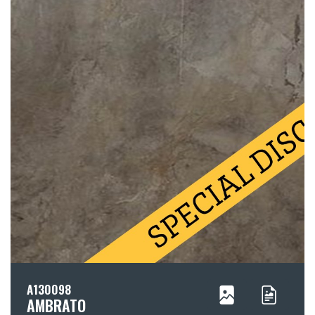
A130098
AMBRATO