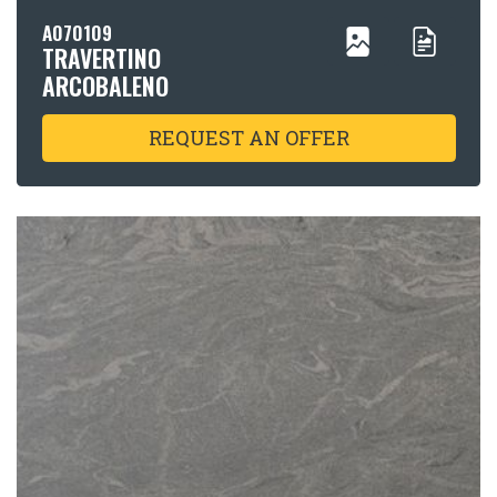
A070109
TRAVERTINO
ARCOBALENO
REQUEST AN OFFER