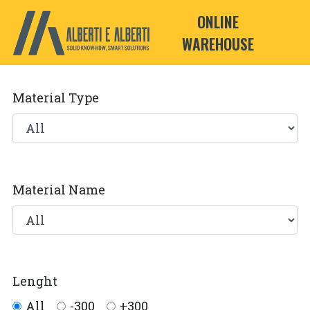
ONLINE
WAREHOUSE
Material Type
Material Name
Lenght
All
-300
+300