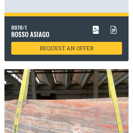
0070/1
ROSSO ASIAGO
REQUEST AN OFFER