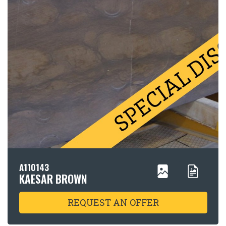
A110143
KAESAR BROWN
REQUEST AN OFFER