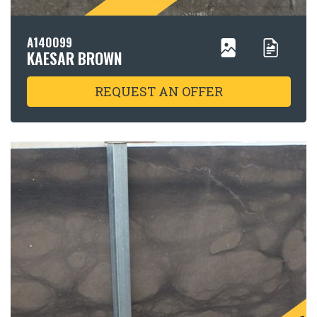
A140099
KAESAR BROWN
REQUEST AN OFFER