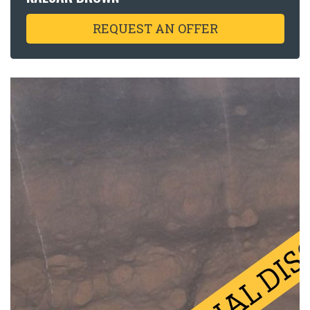
REQUEST AN OFFER