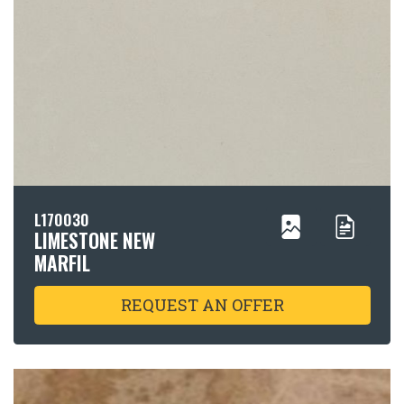
L170030
LIMESTONE NEW
MARFIL
REQUEST AN OFFER