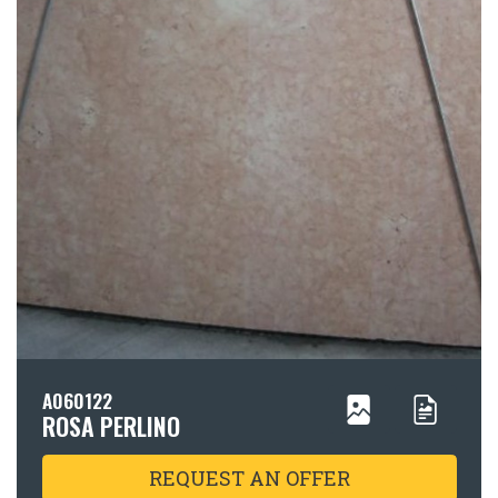
A060122
ROSA PERLINO
REQUEST AN OFFER