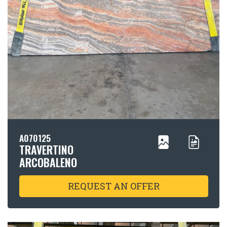
A070125
TRAVERTINO
ARCOBALENO
REQUEST AN OFFER