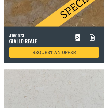
A160073
GIALLO REALE
REQUEST AN OFFER