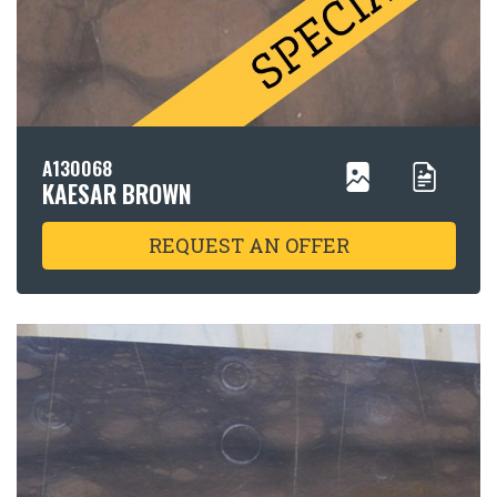
A130068
KAESAR BROWN
REQUEST AN OFFER