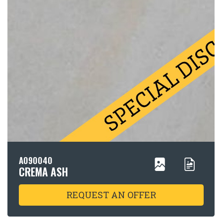
A090040
CREMA ASH
REQUEST AN OFFER