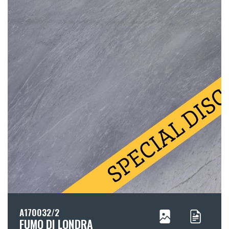
A170032/2
FUMO DI LONDRA