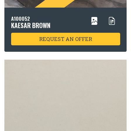
A100052
KAESAR BROWN
REQUEST AN OFFER