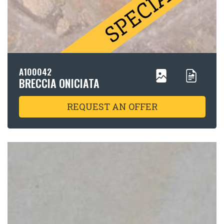
A100042
BRECCIA ONICIATA
REQUEST AN OFFER