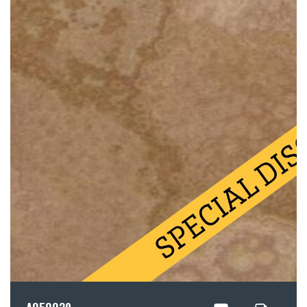
A050039