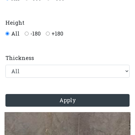
Height
All
-180
+180
Thickness
Apply