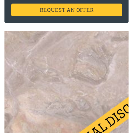
REQUEST AN OFFER