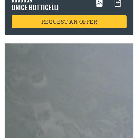
ONICE BOTTICELLI
REQUEST AN OFFER