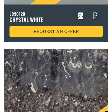
L090120
CRYSTAL WHITE
REQUEST AN OFFER