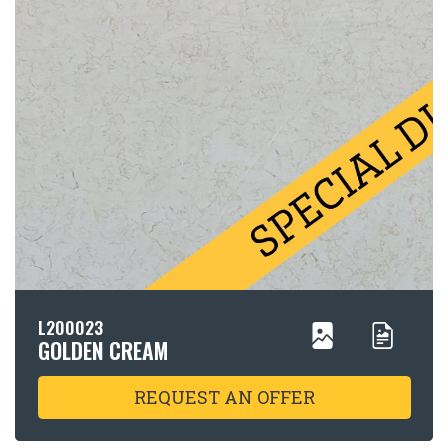
L200023
GOLDEN CREAM
REQUEST AN OFFER