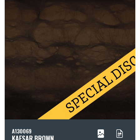
A130069
KAESAR BROWN