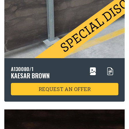
A130080/1
KAESAR BROWN
REQUEST AN OFFER