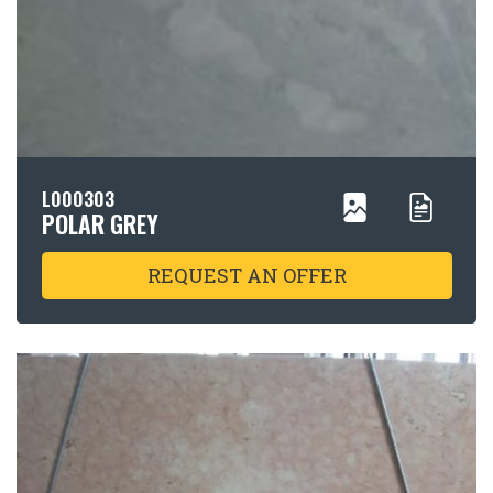
L000303
POLAR GREY
REQUEST AN OFFER