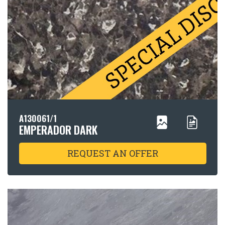
A130061/1
EMPERADOR DARK
REQUEST AN OFFER